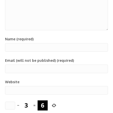
Name (required)
Email (will not be published) (required)
Website
−
=