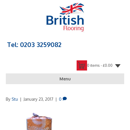
Tel: 0203 3259082
0 items -
£
0.00
Menu
By
Stu
|
January 23, 2017
|
0