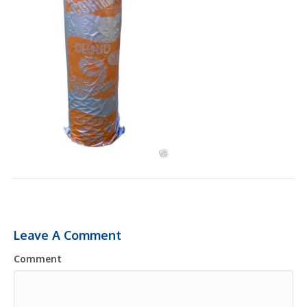
Leave A Comment
Comment