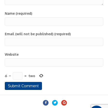
Name (required)
Email (will not be published) (required)
Website
6
−
=
two
Facebook
Twitter
Google