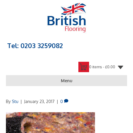
Tel: 0203 3259082
0 items -
£
0.00
Menu
By
Stu
|
January 23, 2017
|
0