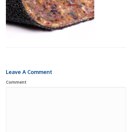
Leave A Comment
Comment