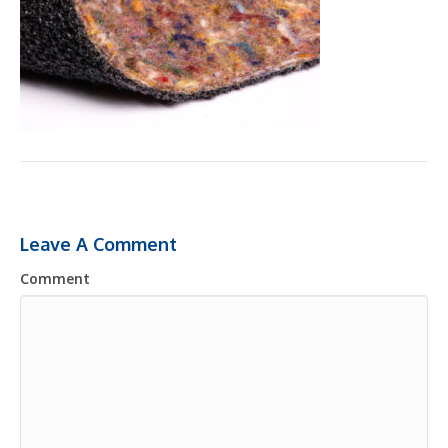
Leave A Comment
Comment