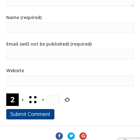
Name (required)
Email (will not be published) (required)
Website
+
=
Facebook
Twitter
Google