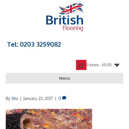
Tel: 0203 3259082
0 items -
£
0.00
Menu
By
Stu
|
January 23, 2017
|
0