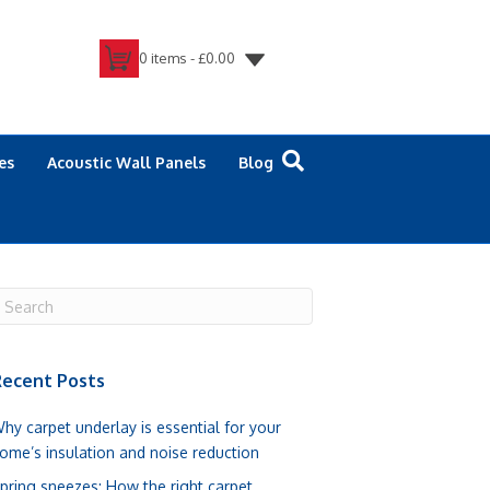
0 items -
£
0.00
es
Acoustic Wall Panels
Blog
ecent Posts
hy carpet underlay is essential for your
ome’s insulation and noise reduction
pring sneezes: How the right carpet