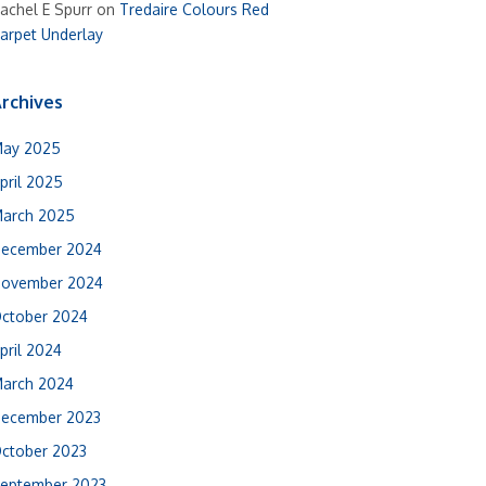
achel E Spurr
on
Tredaire Colours Red
arpet Underlay
rchives
ay 2025
pril 2025
arch 2025
ecember 2024
ovember 2024
ctober 2024
pril 2024
arch 2024
ecember 2023
ctober 2023
eptember 2023