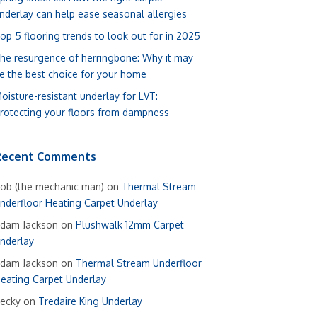
nderlay can help ease seasonal allergies
op 5 flooring trends to look out for in 2025
he resurgence of herringbone: Why it may
e the best choice for your home
oisture-resistant underlay for LVT:
rotecting your floors from dampness
Recent Comments
ob (the mechanic man)
on
Thermal Stream
nderfloor Heating Carpet Underlay
dam Jackson
on
Plushwalk 12mm Carpet
nderlay
dam Jackson
on
Thermal Stream Underfloor
eating Carpet Underlay
ecky
on
Tredaire King Underlay