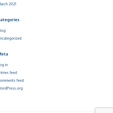
arch 2021
ategories
log
ncategorized
Meta
og in
ntries feed
omments feed
ordPress.org