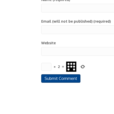
Email (will not be published) (required)
Website
×
2
=