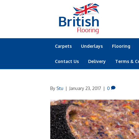
Carpets
Underlays
Flooring
Contact Us
Delivery
Terms & C
By
Stu
|
January 23, 2017
|
0