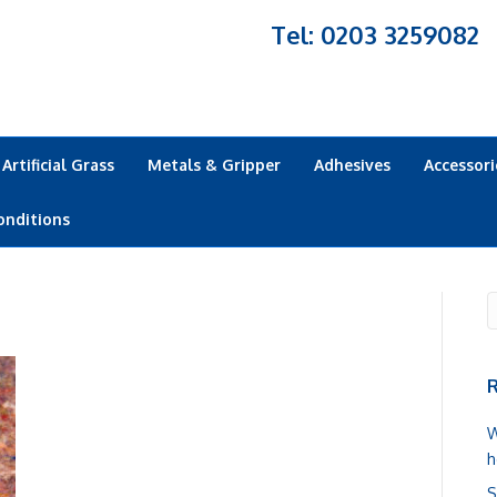
Tel: 0203 3259082
Artificial Grass
Metals & Gripper
Adhesives
Accessori
onditions
R
W
h
S