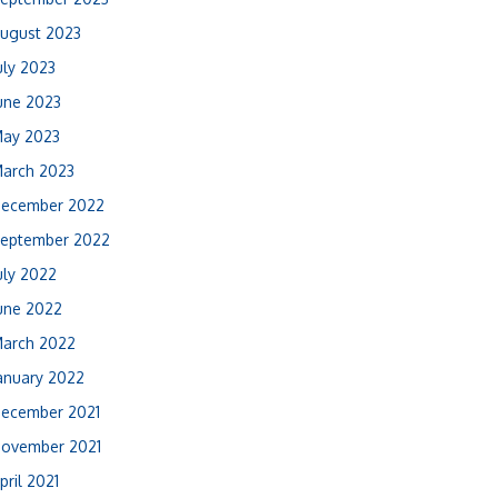
ugust 2023
uly 2023
une 2023
ay 2023
arch 2023
ecember 2022
eptember 2022
uly 2022
une 2022
arch 2022
anuary 2022
ecember 2021
ovember 2021
pril 2021