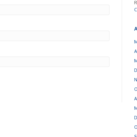
R
C
A
M
A
M
D
N
O
A
M
D
O
S