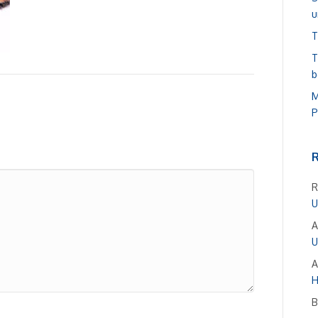
u
T
T
b
M
P
R
U
A
U
A
H
B