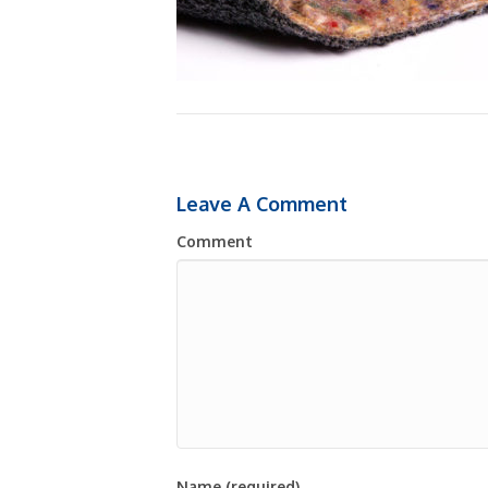
Leave A Comment
Comment
Name (required)