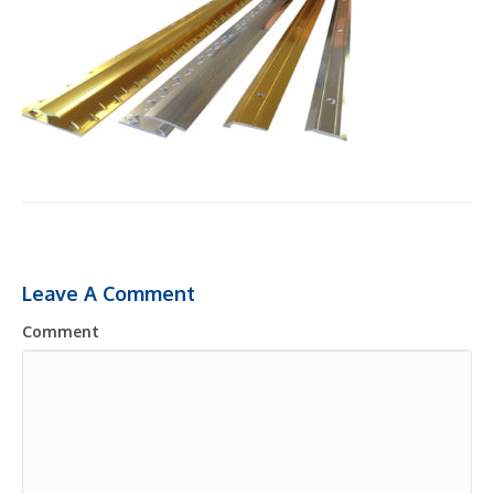
Leave A Comment
Comment