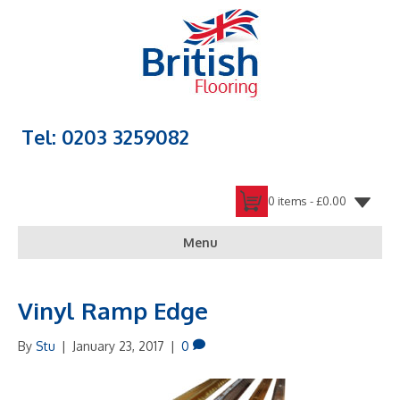
Tel: 0203 3259082
0 items -
£
0.00
Menu
Vinyl Ramp Edge
By
Stu
|
January 23, 2017
|
0