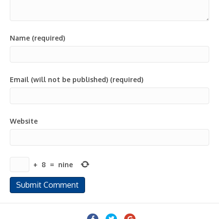
Name (required)
Email (will not be published) (required)
Website
+
8
=
nine
Facebook
Twitter
Google