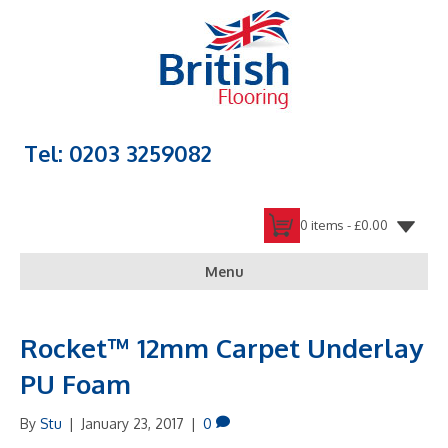
Tel: 0203 3259082
0 items -
£
0.00
Menu
Rocket™ 12mm Carpet Underlay
PU Foam
By
Stu
|
January 23, 2017
|
0