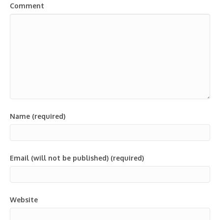
Comment
Name (required)
Email (will not be published) (required)
Website