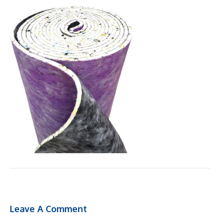
Leave A Comment