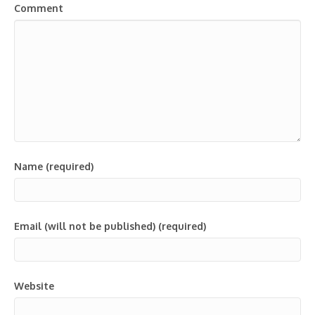
Comment
Name (required)
Email (will not be published) (required)
Website