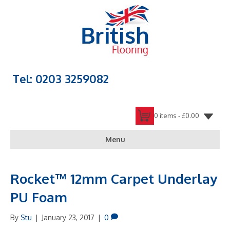
Tel: 0203 3259082
0 items -
£
0.00
Menu
Rocket™ 12mm Carpet Underlay
PU Foam
By
Stu
|
January 23, 2017
|
0