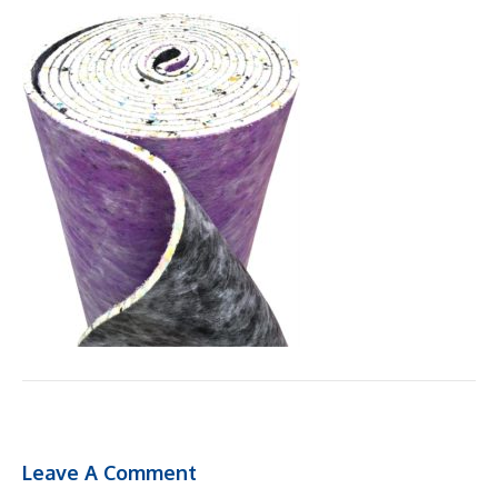
Leave A Comment