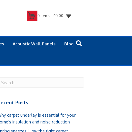
0 items -
£
0.00
es
Acoustic Wall Panels
Blog
ecent Posts
hy carpet underlay is essential for your
ome’s insulation and noise reduction
pring sneezes: How the right carpet