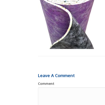
Leave A Comment
Comment