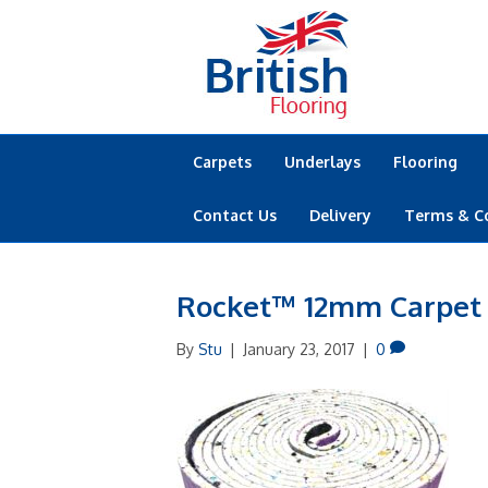
Carpets
Underlays
Flooring
Contact Us
Delivery
Terms & C
Rocket™ 12mm Carpet
By
Stu
|
January 23, 2017
|
0