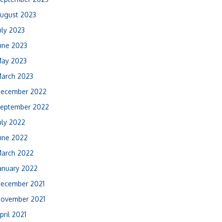
ugust 2023
uly 2023
une 2023
ay 2023
arch 2023
ecember 2022
eptember 2022
uly 2022
une 2022
arch 2022
anuary 2022
ecember 2021
ovember 2021
pril 2021