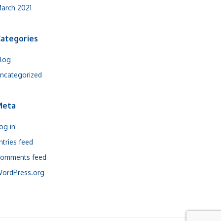
arch 2021
ategories
log
ncategorized
Meta
og in
ntries feed
omments feed
ordPress.org