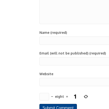
Name (required)
Email (will not be published) (required)
Website
−
eight
=