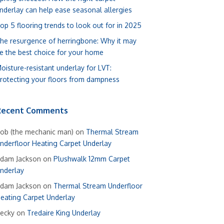
nderlay can help ease seasonal allergies
op 5 flooring trends to look out for in 2025
he resurgence of herringbone: Why it may
e the best choice for your home
oisture-resistant underlay for LVT:
rotecting your floors from dampness
Recent Comments
ob (the mechanic man)
on
Thermal Stream
nderfloor Heating Carpet Underlay
dam Jackson
on
Plushwalk 12mm Carpet
nderlay
dam Jackson
on
Thermal Stream Underfloor
eating Carpet Underlay
ecky
on
Tredaire King Underlay