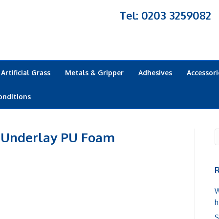
Tel: 0203 3259082
Artificial Grass
Metals & Gripper
Adhesives
Accessori
onditions
 Underlay PU Foam
R
W
h
S