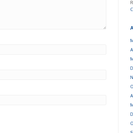
R
C
A
M
A
M
D
N
O
A
M
D
O
S