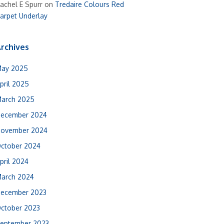
achel E Spurr
on
Tredaire Colours Red
arpet Underlay
rchives
ay 2025
pril 2025
arch 2025
ecember 2024
ovember 2024
ctober 2024
pril 2024
arch 2024
ecember 2023
ctober 2023
eptember 2023