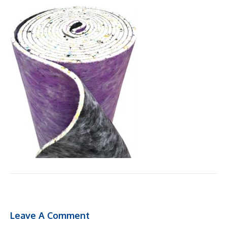
Leave A Comment