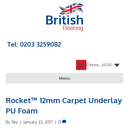
Tel: 0203 3259082
0 items -
£
0.00
Menu
Rocket™ 12mm Carpet Underlay
PU Foam
By
Stu
|
January 23, 2017
|
0