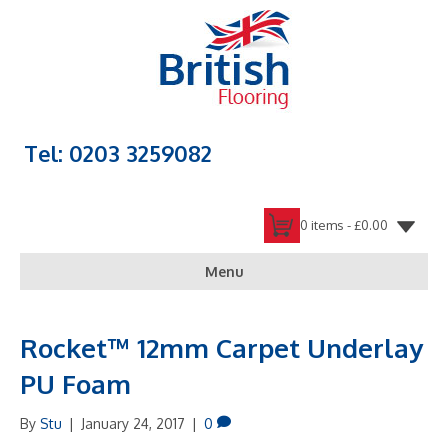
Tel: 0203 3259082
0 items -
£
0.00
Menu
Rocket™ 12mm Carpet Underlay
PU Foam
By
Stu
|
January 24, 2017
|
0