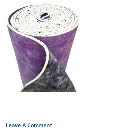
Leave A Comment