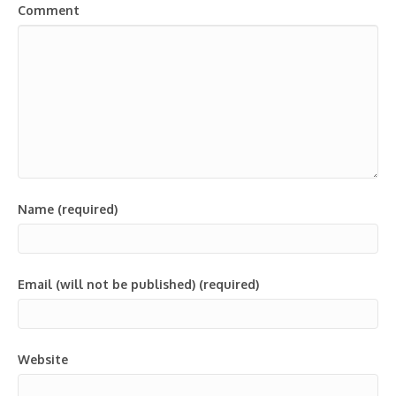
Comment
Name (required)
Email (will not be published) (required)
Website