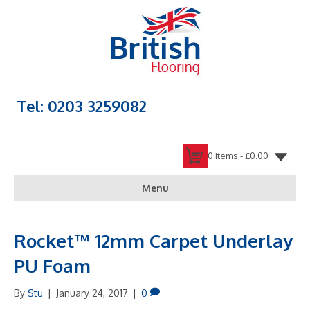
Tel: 0203 3259082
0 items -
£
0.00
Menu
Rocket™ 12mm Carpet Underlay
PU Foam
By
Stu
|
January 24, 2017
|
0