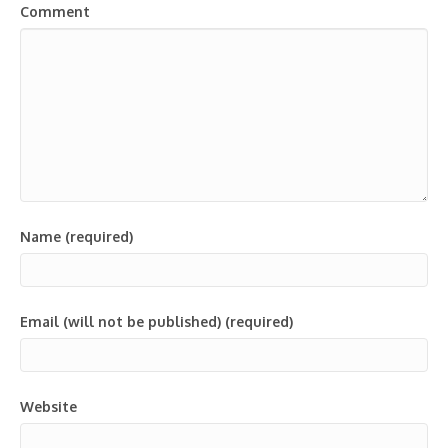
Comment
Name (required)
Email (will not be published) (required)
Website