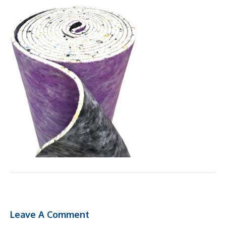
Leave A Comment