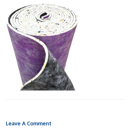
Leave A Comment