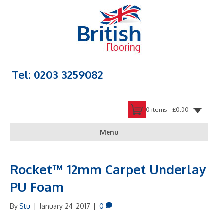
Tel: 0203 3259082
0 items -
£
0.00
Menu
Rocket™ 12mm Carpet Underlay
PU Foam
By
Stu
|
January 24, 2017
|
0