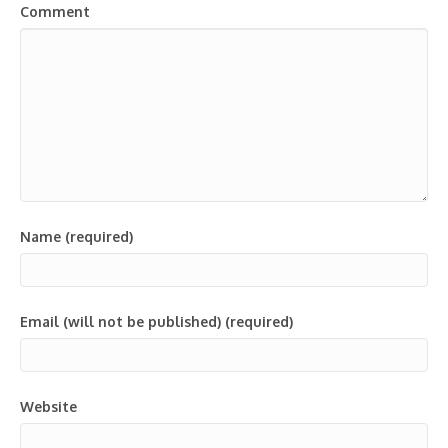
Comment
Name (required)
Email (will not be published) (required)
Website