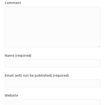
Comment
Name (required)
Email (will not be published) (required)
Website