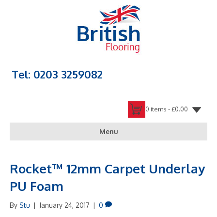
Tel: 0203 3259082
0 items -
£
0.00
Menu
Rocket™ 12mm Carpet Underlay
PU Foam
By
Stu
|
January 24, 2017
|
0