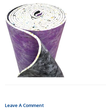
Leave A Comment