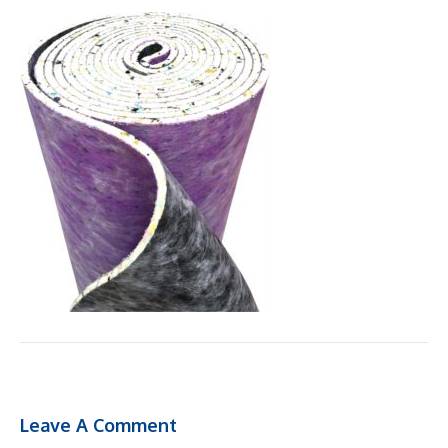
Leave A Comment