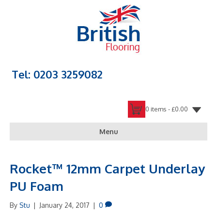
Tel: 0203 3259082
0 items -
£
0.00
Menu
Rocket™ 12mm Carpet Underlay
PU Foam
By
Stu
|
January 24, 2017
|
0