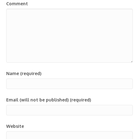
Comment
Name (required)
Email (will not be published) (required)
Website