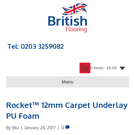
Tel: 0203 3259082
0 items -
£
0.00
Menu
Rocket™ 12mm Carpet Underlay
PU Foam
By
Stu
|
January 24, 2017
|
0