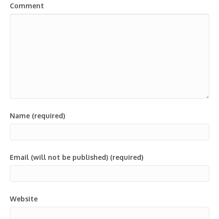
Comment
Name (required)
Email (will not be published) (required)
Website