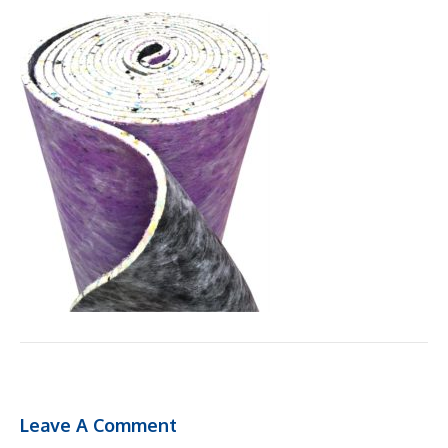
Leave A Comment