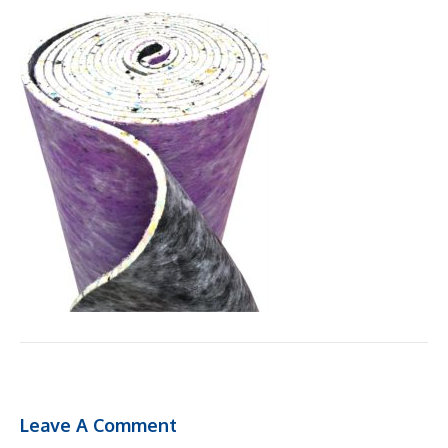
Leave A Comment