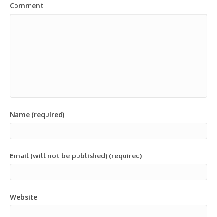
Comment
Name (required)
Email (will not be published) (required)
Website