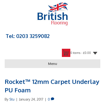
Tel: 0203 3259082
0 items -
£
0.00
Menu
Rocket™ 12mm Carpet Underlay
PU Foam
By
Stu
|
January 24, 2017
|
0