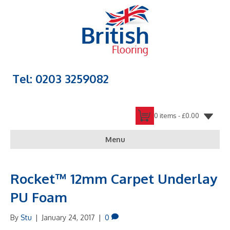
Tel: 0203 3259082
0 items -
£
0.00
Menu
Rocket™ 12mm Carpet Underlay
PU Foam
By
Stu
|
January 24, 2017
|
0