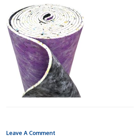
Leave A Comment