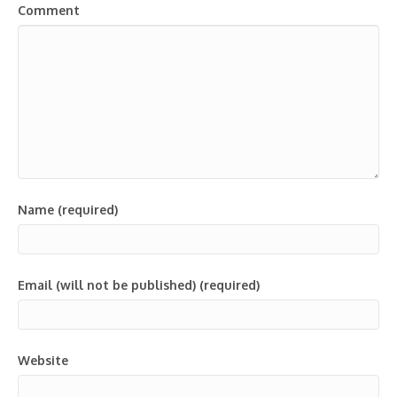
Comment
Name (required)
Email (will not be published) (required)
Website