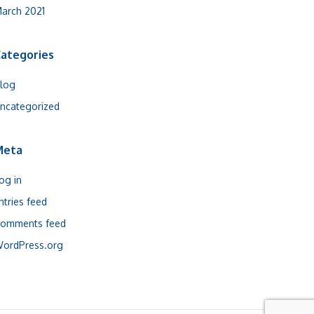
arch 2021
ategories
log
ncategorized
Meta
og in
ntries feed
omments feed
ordPress.org