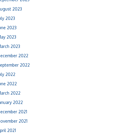
ugust 2023
uly 2023
une 2023
ay 2023
arch 2023
ecember 2022
eptember 2022
uly 2022
une 2022
arch 2022
anuary 2022
ecember 2021
ovember 2021
pril 2021