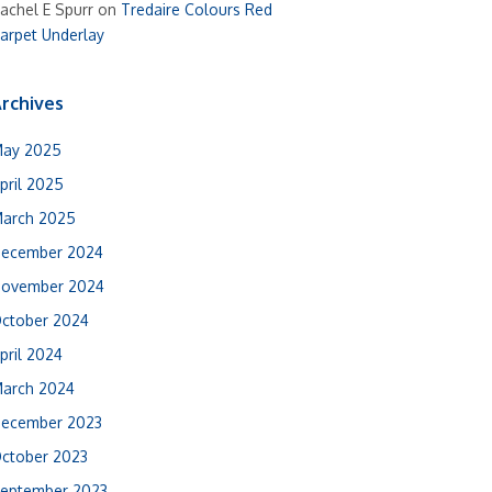
achel E Spurr
on
Tredaire Colours Red
arpet Underlay
rchives
ay 2025
pril 2025
arch 2025
ecember 2024
ovember 2024
ctober 2024
pril 2024
arch 2024
ecember 2023
ctober 2023
eptember 2023