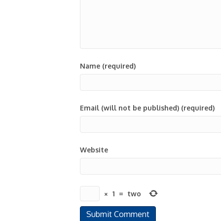
Name (required)
Email (will not be published) (required)
Website
×
1
=
two