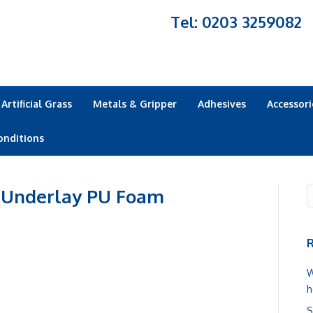
Tel: 0203 3259082
Artificial Grass
Metals & Gripper
Adhesives
Accessori
onditions
 Underlay PU Foam
R
W
h
S