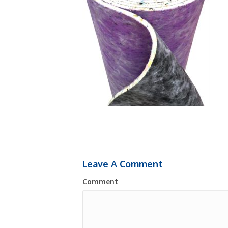
Leave A Comment
Comment