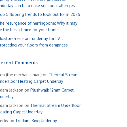
nderlay can help ease seasonal allergies
op 5 flooring trends to look out for in 2025
he resurgence of herringbone: Why it may
e the best choice for your home
oisture-resistant underlay for LVT:
rotecting your floors from dampness
Recent Comments
ob (the mechanic man)
on
Thermal Stream
nderfloor Heating Carpet Underlay
dam Jackson
on
Plushwalk 12mm Carpet
nderlay
dam Jackson
on
Thermal Stream Underfloor
eating Carpet Underlay
ecky
on
Tredaire King Underlay