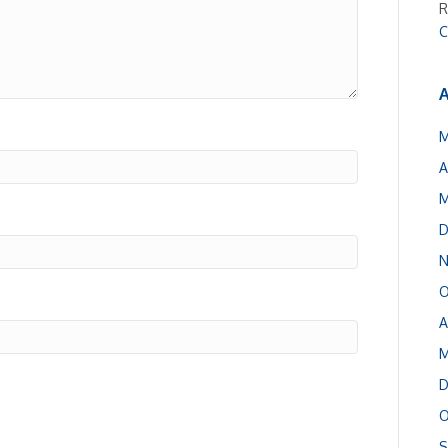
R
C
A
M
A
M
D
N
O
A
M
D
O
S