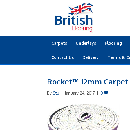
Carpets
Underlays
Flooring
Contact Us
Delivery
Terms & C
Rocket™ 12mm Carpet
By
Stu
|
January 24, 2017
|
0