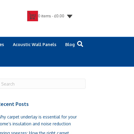
0 items -
£
0.00
es
Acoustic Wall Panels
Blog
ecent Posts
hy carpet underlay is essential for your
ome’s insulation and noise reduction
pring sneezes: How the right carpet