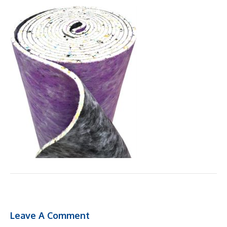
Leave A Comment