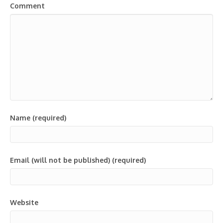
Comment
Name (required)
Email (will not be published) (required)
Website