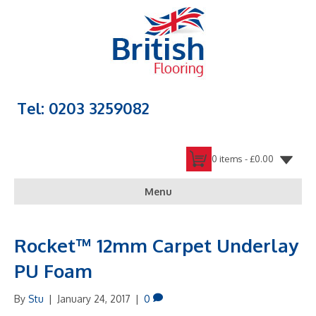
Tel: 0203 3259082
0 items -
£
0.00
Menu
Rocket™ 12mm Carpet Underlay
PU Foam
By
Stu
|
January 24, 2017
|
0