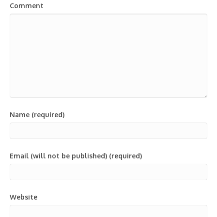
Comment
Name (required)
Email (will not be published) (required)
Website