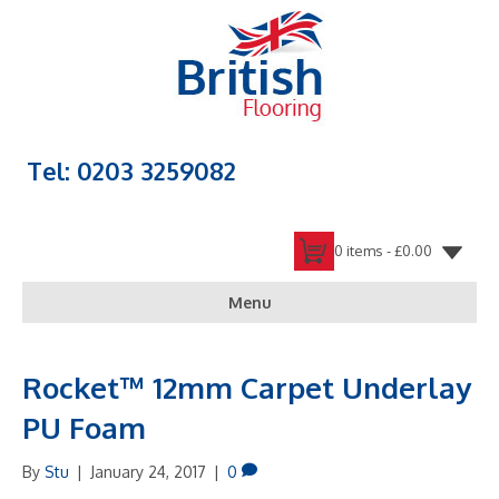
Tel: 0203 3259082
0 items -
£
0.00
Menu
Rocket™ 12mm Carpet Underlay
PU Foam
By
Stu
|
January 24, 2017
|
0