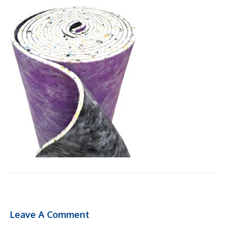
Leave A Comment