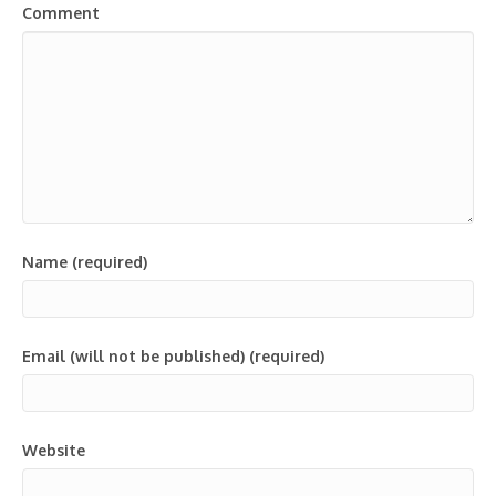
Comment
Name (required)
Email (will not be published) (required)
Website