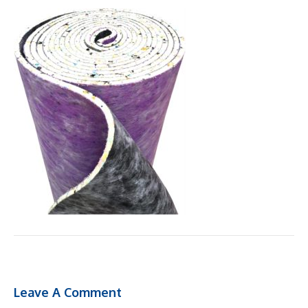
Leave A Comment