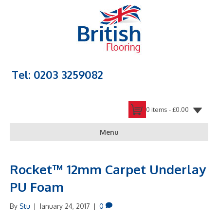
Tel: 0203 3259082
0 items -
£
0.00
Menu
Rocket™ 12mm Carpet Underlay
PU Foam
By
Stu
|
January 24, 2017
|
0