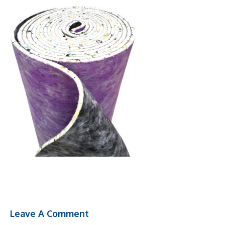
Leave A Comment