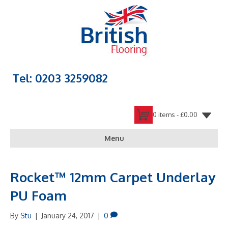
Tel: 0203 3259082
0 items -
£
0.00
Menu
Rocket™ 12mm Carpet Underlay
PU Foam
By
Stu
|
January 24, 2017
|
0