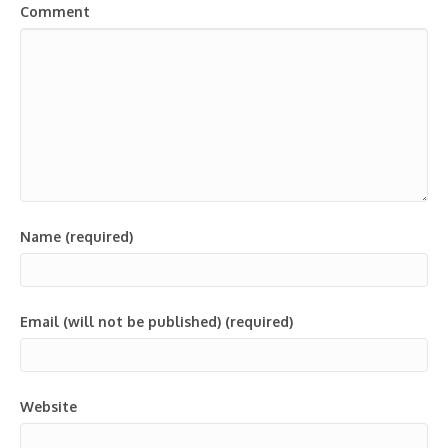
Comment
Name (required)
Email (will not be published) (required)
Website