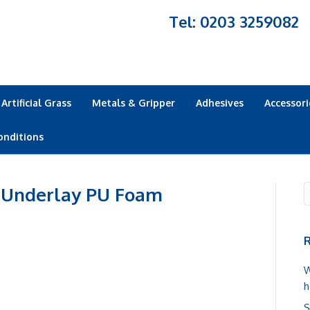
Tel: 0203 3259082
Artificial Grass
Metals & Gripper
Adhesives
Accessori
onditions
 Underlay PU Foam
R
W
h
S