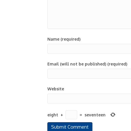
Name (required)
Email (will not be published) (required)
Website
eight
+
=
seventeen