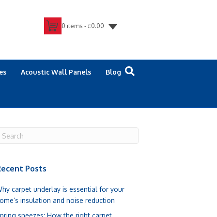
0 items -
£
0.00
es
Acoustic Wall Panels
Blog
ecent Posts
hy carpet underlay is essential for your
ome’s insulation and noise reduction
pring sneezes: How the right carpet