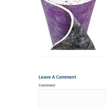
Leave A Comment
Comment