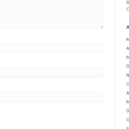
R
C
A
M
A
M
D
N
O
A
M
D
O
S