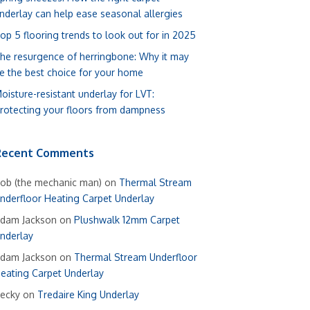
nderlay can help ease seasonal allergies
op 5 flooring trends to look out for in 2025
he resurgence of herringbone: Why it may
e the best choice for your home
oisture-resistant underlay for LVT:
rotecting your floors from dampness
Recent Comments
ob (the mechanic man)
on
Thermal Stream
nderfloor Heating Carpet Underlay
dam Jackson
on
Plushwalk 12mm Carpet
nderlay
dam Jackson
on
Thermal Stream Underfloor
eating Carpet Underlay
ecky
on
Tredaire King Underlay