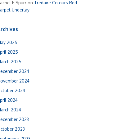
achel E Spurr
on
Tredaire Colours Red
arpet Underlay
rchives
ay 2025
pril 2025
arch 2025
ecember 2024
ovember 2024
ctober 2024
pril 2024
arch 2024
ecember 2023
ctober 2023
eptember 2023