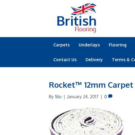
Carpets
Underlays
Flooring
Contact Us
Delivery
Terms & C
Rocket™ 12mm Carpet
By
Stu
|
January 24, 2017
|
0