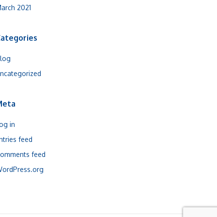
arch 2021
ategories
log
ncategorized
Meta
og in
ntries feed
omments feed
ordPress.org