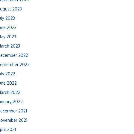
ugust 2023
uly 2023
une 2023
ay 2023
arch 2023
ecember 2022
eptember 2022
uly 2022
une 2022
arch 2022
anuary 2022
ecember 2021
ovember 2021
pril 2021