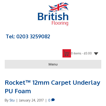
Tel: 0203 3259082
0 items -
£
0.00
Menu
Rocket™ 12mm Carpet Underlay
PU Foam
By
Stu
|
January 24, 2017
|
0