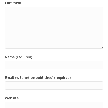
Comment
Name (required)
Email (will not be published) (required)
Website