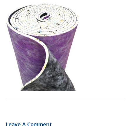
Leave A Comment