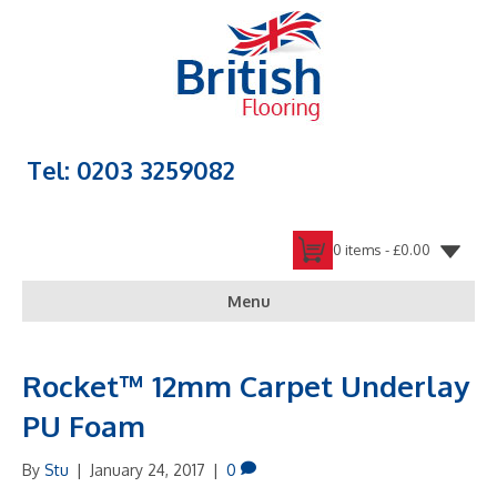
Tel: 0203 3259082
0 items -
£
0.00
Menu
Rocket™ 12mm Carpet Underlay
PU Foam
By
Stu
|
January 24, 2017
|
0