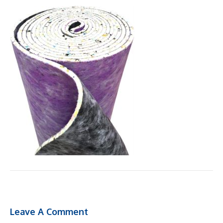
Leave A Comment