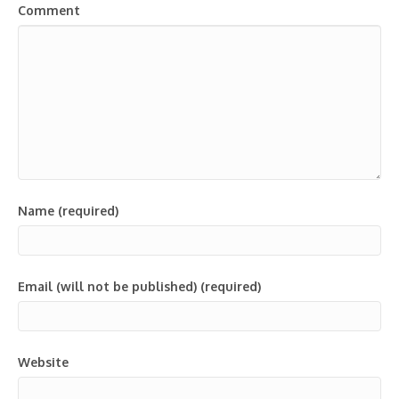
Comment
Name (required)
Email (will not be published) (required)
Website