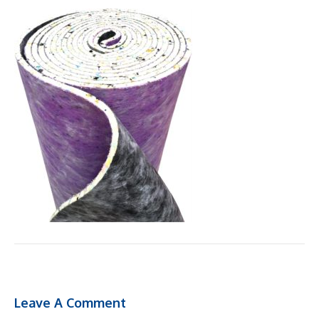
Leave A Comment