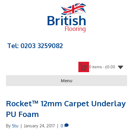
Tel: 0203 3259082
0 items -
£
0.00
Menu
Rocket™ 12mm Carpet Underlay
PU Foam
By
Stu
|
January 24, 2017
|
0