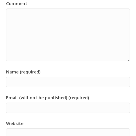
Comment
Name (required)
Email (will not be published) (required)
Website