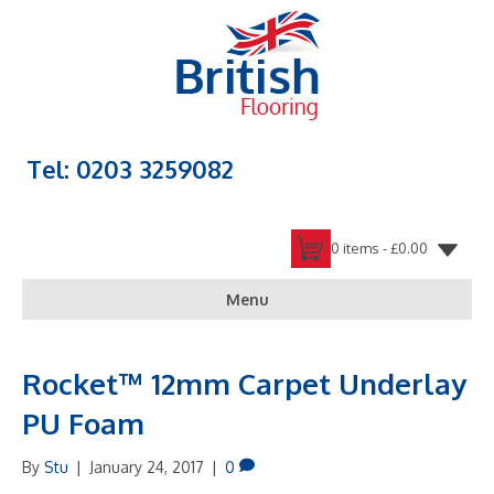
Tel: 0203 3259082
0 items -
£
0.00
Menu
Rocket™ 12mm Carpet Underlay
PU Foam
By
Stu
|
January 24, 2017
|
0