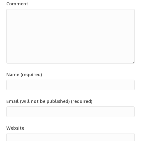
Comment
Name (required)
Email (will not be published) (required)
Website