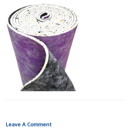
Leave A Comment