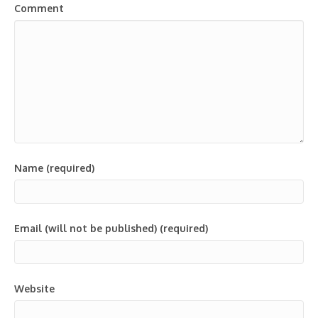
Comment
Name (required)
Email (will not be published) (required)
Website