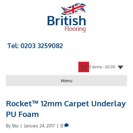
Tel: 0203 3259082
0 items -
£
0.00
Menu
Rocket™ 12mm Carpet Underlay
PU Foam
By
Stu
|
January 24, 2017
|
0