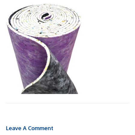
Leave A Comment