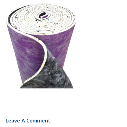
Leave A Comment