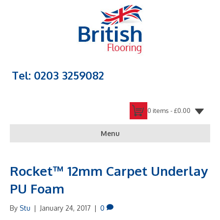
Tel: 0203 3259082
0 items -
£
0.00
Menu
Rocket™ 12mm Carpet Underlay
PU Foam
By
Stu
|
January 24, 2017
|
0