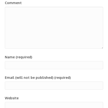
Comment
Name (required)
Email (will not be published) (required)
Website