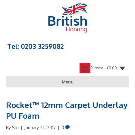
Tel: 0203 3259082
0 items -
£
0.00
Menu
Rocket™ 12mm Carpet Underlay
PU Foam
By
Stu
|
January 24, 2017
|
0