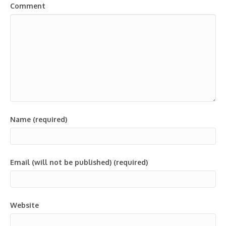
Comment
Name (required)
Email (will not be published) (required)
Website