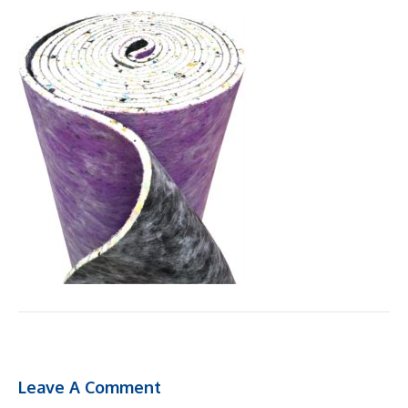
Leave A Comment