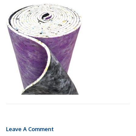
Leave A Comment