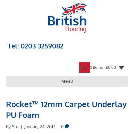
Tel: 0203 3259082
0 items -
£
0.00
Menu
Rocket™ 12mm Carpet Underlay
PU Foam
By
Stu
|
January 24, 2017
|
0