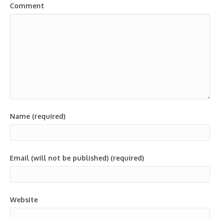
Comment
Name (required)
Email (will not be published) (required)
Website