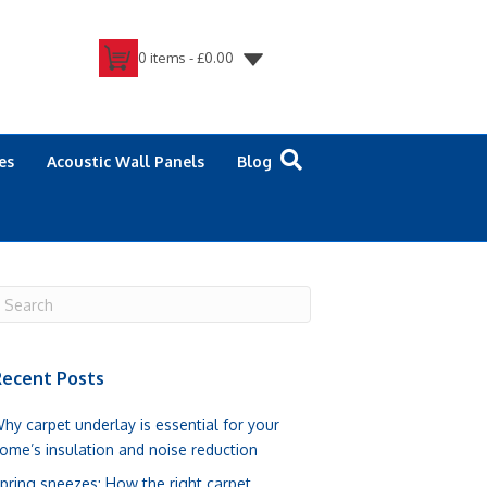
0 items -
£
0.00
es
Acoustic Wall Panels
Blog
ecent Posts
hy carpet underlay is essential for your
ome’s insulation and noise reduction
pring sneezes: How the right carpet