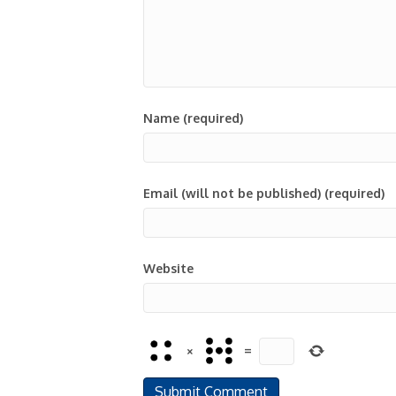
Name (required)
Email (will not be published) (required)
Website
×
=