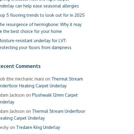
nderlay can help ease seasonal allergies
op 5 flooring trends to look out for in 2025
he resurgence of herringbone: Why it may
e the best choice for your home
oisture-resistant underlay for LVT:
rotecting your floors from dampness
Recent Comments
ob (the mechanic man)
on
Thermal Stream
nderfloor Heating Carpet Underlay
dam Jackson
on
Plushwalk 12mm Carpet
nderlay
dam Jackson
on
Thermal Stream Underfloor
eating Carpet Underlay
ecky
on
Tredaire King Underlay