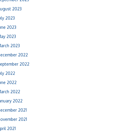
ugust 2023
uly 2023
une 2023
ay 2023
arch 2023
ecember 2022
eptember 2022
uly 2022
une 2022
arch 2022
anuary 2022
ecember 2021
ovember 2021
pril 2021