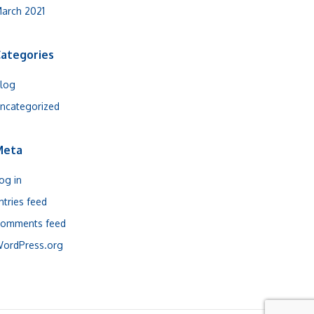
arch 2021
ategories
log
ncategorized
Meta
og in
ntries feed
omments feed
ordPress.org