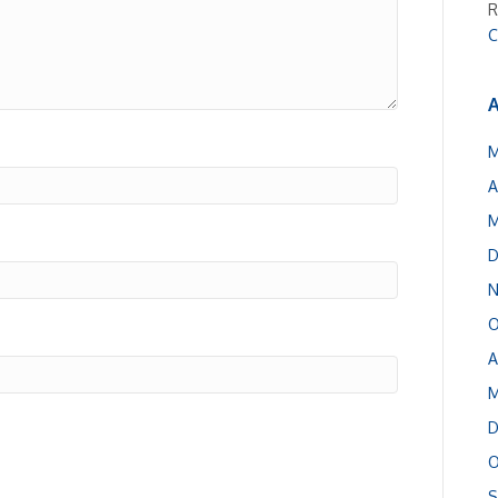
R
C
A
M
A
M
D
N
O
A
M
D
O
S