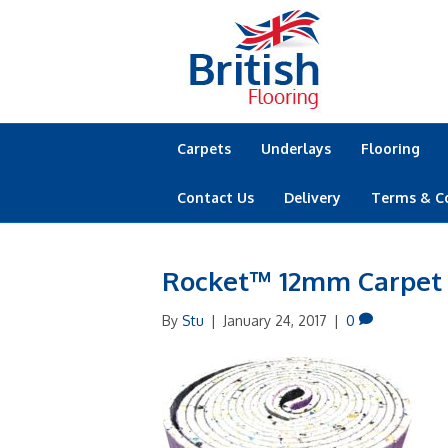
Carpets
Underlays
Flooring
Contact Us
Delivery
Terms & C
Rocket™ 12mm Carpet
By
Stu
|
January 24, 2017
|
0