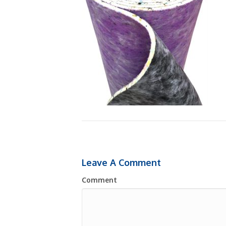
Leave A Comment
Comment