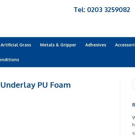
Tel: 0203 3259082
Artificial Grass
Metals & Gripper
Adhesives
Accessori
onditions
 Underlay PU Foam
R
W
h
S