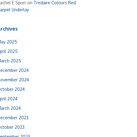
achel E Spurr
on
Tredaire Colours Red
arpet Underlay
rchives
ay 2025
pril 2025
arch 2025
ecember 2024
ovember 2024
ctober 2024
pril 2024
arch 2024
ecember 2023
ctober 2023
eptember 2023