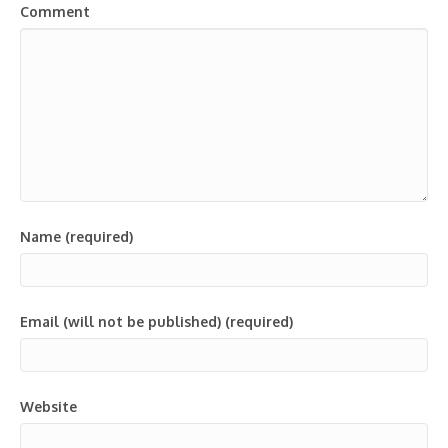
Comment
Name (required)
Email (will not be published) (required)
Website