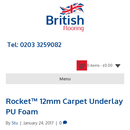
Tel: 0203 3259082
0 items -
£
0.00
Menu
Rocket™ 12mm Carpet Underlay
PU Foam
By
Stu
|
January 24, 2017
|
0