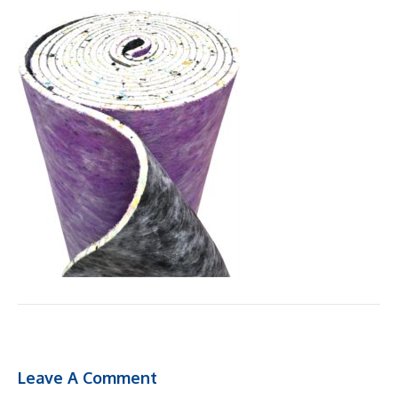
Leave A Comment