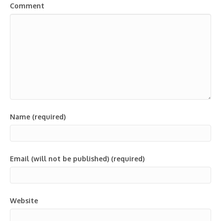
Comment
Name (required)
Email (will not be published) (required)
Website