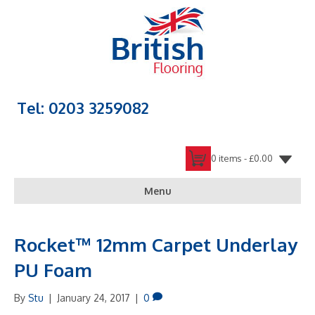
Tel: 0203 3259082
0 items -
£
0.00
Menu
Rocket™ 12mm Carpet Underlay
PU Foam
By
Stu
|
January 24, 2017
|
0