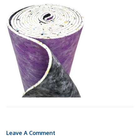
Leave A Comment