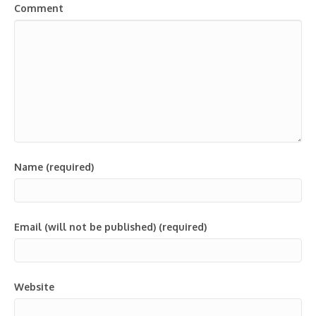
Comment
Name (required)
Email (will not be published) (required)
Website