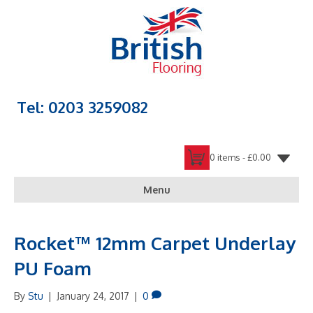
Tel: 0203 3259082
0 items -
£
0.00
Menu
Rocket™ 12mm Carpet Underlay
PU Foam
By
Stu
|
January 24, 2017
|
0