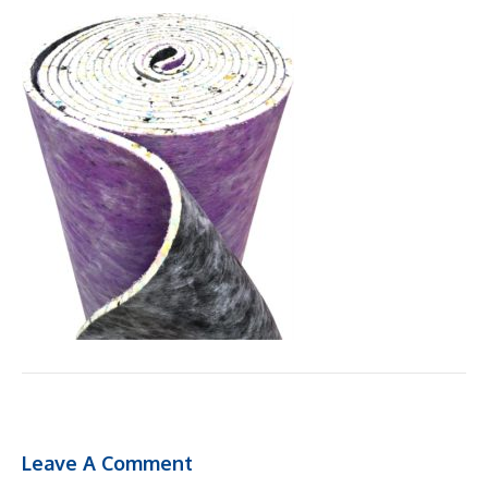
Leave A Comment