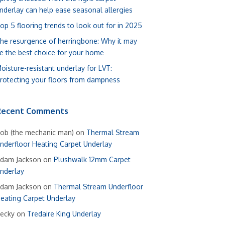
nderlay can help ease seasonal allergies
op 5 flooring trends to look out for in 2025
he resurgence of herringbone: Why it may
e the best choice for your home
oisture-resistant underlay for LVT:
rotecting your floors from dampness
Recent Comments
ob (the mechanic man)
on
Thermal Stream
nderfloor Heating Carpet Underlay
dam Jackson
on
Plushwalk 12mm Carpet
nderlay
dam Jackson
on
Thermal Stream Underfloor
eating Carpet Underlay
ecky
on
Tredaire King Underlay