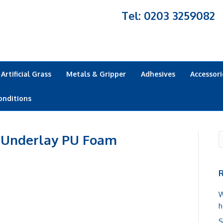
Tel: 0203 3259082
Artificial Grass
Metals & Gripper
Adhesives
Accessori
onditions
 Underlay PU Foam
R
W
h
S