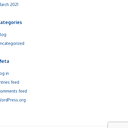
arch 2021
ategories
log
ncategorized
Meta
og in
ntries feed
omments feed
ordPress.org