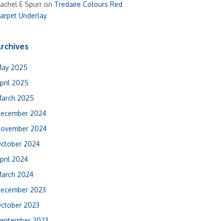
achel E Spurr
on
Tredaire Colours Red
arpet Underlay
rchives
ay 2025
pril 2025
arch 2025
ecember 2024
ovember 2024
ctober 2024
pril 2024
arch 2024
ecember 2023
ctober 2023
eptember 2023