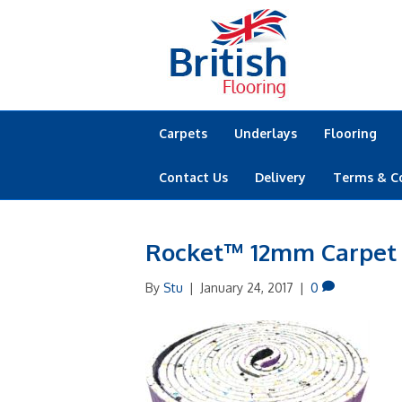
Carpets
Underlays
Flooring
Contact Us
Delivery
Terms & C
Rocket™ 12mm Carpet
By
Stu
|
January 24, 2017
|
0