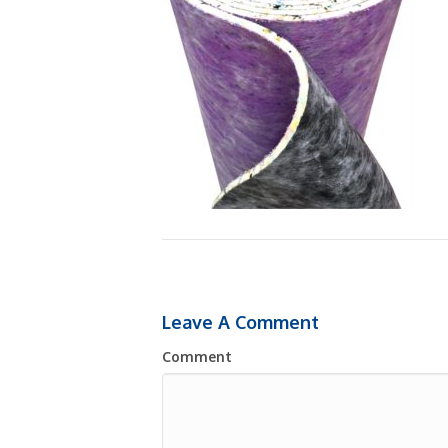
Leave A Comment
Comment