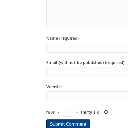
Name (required)
Email (will not be published) (required)
Website
four
×
=
thirty six