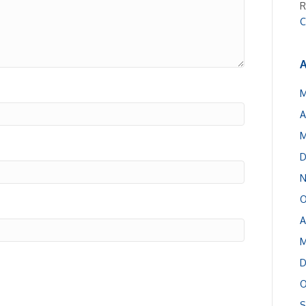
R
C
A
M
A
M
D
N
O
A
M
D
O
S