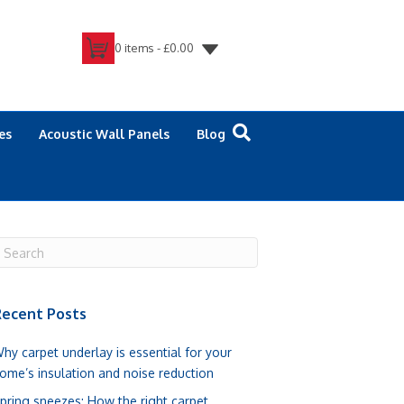
0 items -
£
0.00
es
Acoustic Wall Panels
Blog
ecent Posts
hy carpet underlay is essential for your
ome’s insulation and noise reduction
pring sneezes: How the right carpet