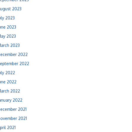
ugust 2023
uly 2023
une 2023
ay 2023
arch 2023
ecember 2022
eptember 2022
uly 2022
une 2022
arch 2022
anuary 2022
ecember 2021
ovember 2021
pril 2021