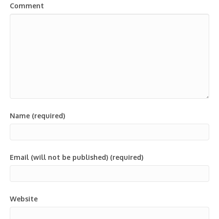
Comment
Name (required)
Email (will not be published) (required)
Website