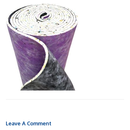
Leave A Comment