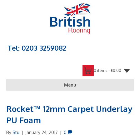
Tel: 0203 3259082
0 items -
£
0.00
Menu
Rocket™ 12mm Carpet Underlay
PU Foam
By
Stu
|
January 24, 2017
|
0