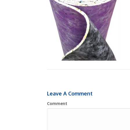
Leave A Comment
Comment