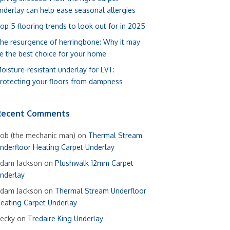
nderlay can help ease seasonal allergies
op 5 flooring trends to look out for in 2025
he resurgence of herringbone: Why it may
e the best choice for your home
oisture-resistant underlay for LVT:
rotecting your floors from dampness
Recent Comments
ob (the mechanic man)
on
Thermal Stream
nderfloor Heating Carpet Underlay
dam Jackson
on
Plushwalk 12mm Carpet
nderlay
dam Jackson
on
Thermal Stream Underfloor
eating Carpet Underlay
ecky
on
Tredaire King Underlay