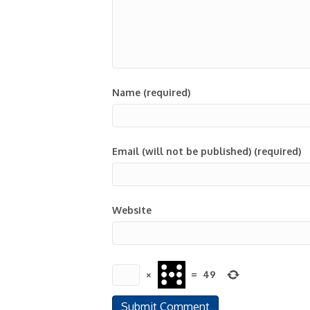
Name (required)
Email (will not be published) (required)
Website
×
=
49