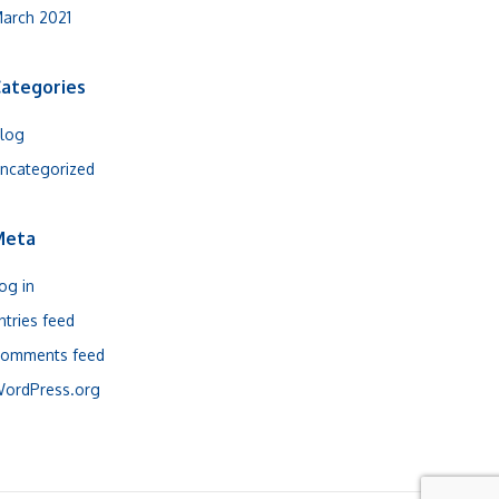
arch 2021
ategories
log
ncategorized
Meta
og in
ntries feed
omments feed
ordPress.org