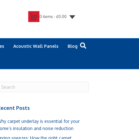
0 items -
£
0.00
es
Acoustic Wall Panels
Blog
ecent Posts
hy carpet underlay is essential for your
ome’s insulation and noise reduction
pring sneezes: How the right carpet