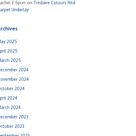
achel E Spurr
on
Tredaire Colours Red
arpet Underlay
rchives
ay 2025
pril 2025
arch 2025
ecember 2024
ovember 2024
ctober 2024
pril 2024
arch 2024
ecember 2023
ctober 2023
eptember 2023