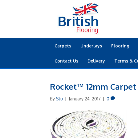
Carpets
Underlays
Flooring
Contact Us
Delivery
Terms & C
Rocket™ 12mm Carpet
By
Stu
|
January 24, 2017
|
0