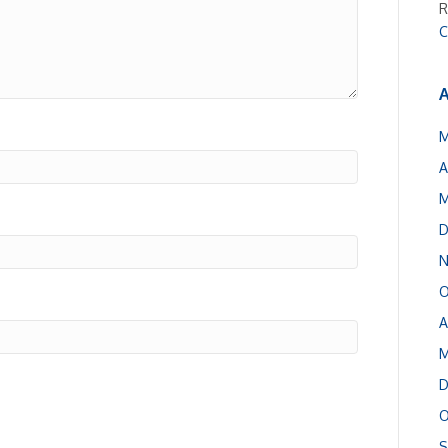
R
C
A
M
A
M
D
N
O
A
M
D
O
S