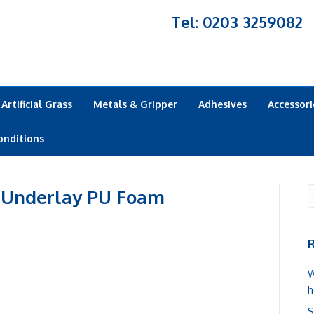
Tel: 0203 3259082
Artificial Grass
Metals & Gripper
Adhesives
Accessori
onditions
 Underlay PU Foam
R
W
h
S