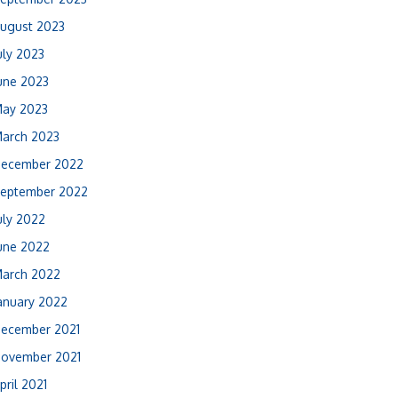
ugust 2023
uly 2023
une 2023
ay 2023
arch 2023
ecember 2022
eptember 2022
uly 2022
une 2022
arch 2022
anuary 2022
ecember 2021
ovember 2021
pril 2021