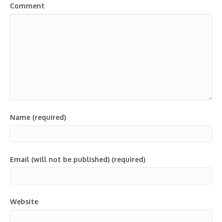
Comment
Name (required)
Email (will not be published) (required)
Website