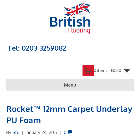
Tel: 0203 3259082
0 items -
£
0.00
Menu
Rocket™ 12mm Carpet Underlay
PU Foam
By
Stu
|
January 24, 2017
|
0