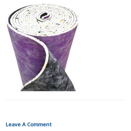
Leave A Comment