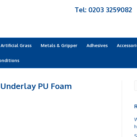
Tel: 0203 3259082
Artificial Grass
Metals & Gripper
Adhesives
Accessori
onditions
 Underlay PU Foam
R
W
h
S