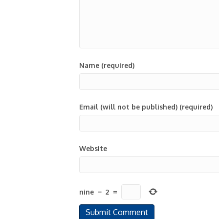
Name (required)
Email (will not be published) (required)
Website
nine
−
2
=