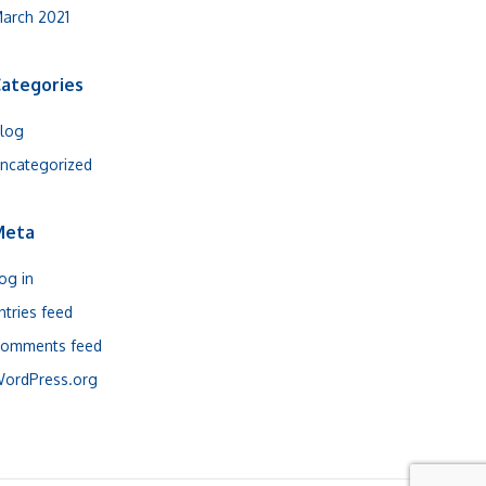
arch 2021
ategories
log
ncategorized
Meta
og in
ntries feed
omments feed
ordPress.org