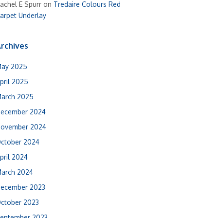
achel E Spurr
on
Tredaire Colours Red
arpet Underlay
rchives
ay 2025
pril 2025
arch 2025
ecember 2024
ovember 2024
ctober 2024
pril 2024
arch 2024
ecember 2023
ctober 2023
eptember 2023