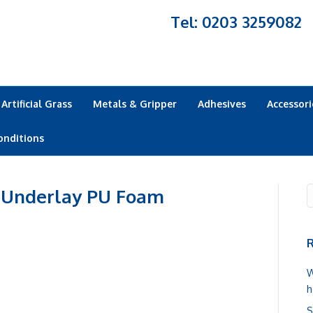
Tel: 0203 3259082
Artificial Grass
Metals & Gripper
Adhesives
Accessori
onditions
 Underlay PU Foam
R
W
h
S