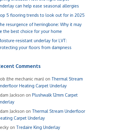
nderlay can help ease seasonal allergies
op 5 flooring trends to look out for in 2025
he resurgence of herringbone: Why it may
e the best choice for your home
oisture-resistant underlay for LVT:
rotecting your floors from dampness
Recent Comments
ob (the mechanic man)
on
Thermal Stream
nderfloor Heating Carpet Underlay
dam Jackson
on
Plushwalk 12mm Carpet
nderlay
dam Jackson
on
Thermal Stream Underfloor
eating Carpet Underlay
ecky
on
Tredaire King Underlay