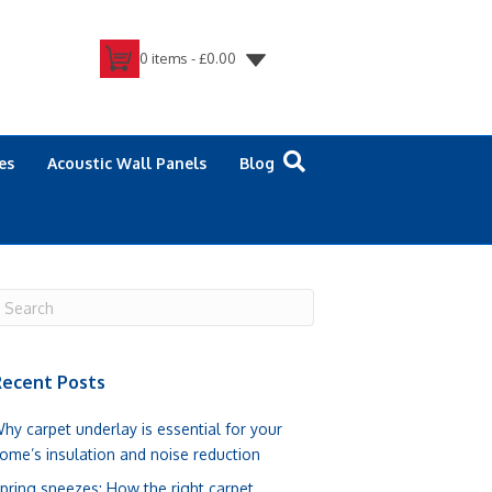
0 items -
£
0.00
es
Acoustic Wall Panels
Blog
ecent Posts
hy carpet underlay is essential for your
ome’s insulation and noise reduction
pring sneezes: How the right carpet