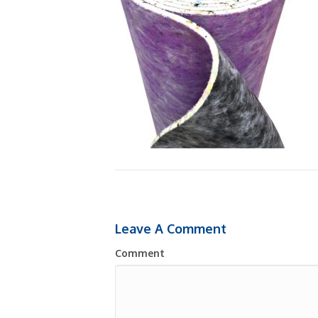
Leave A Comment
Comment