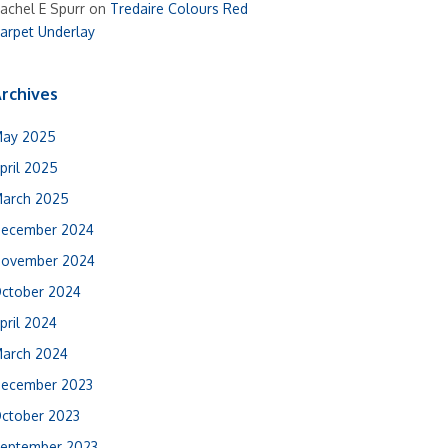
achel E Spurr
on
Tredaire Colours Red
arpet Underlay
rchives
ay 2025
pril 2025
arch 2025
ecember 2024
ovember 2024
ctober 2024
pril 2024
arch 2024
ecember 2023
ctober 2023
eptember 2023