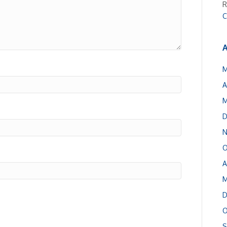
R
C
A
M
A
M
D
N
O
A
M
D
O
S