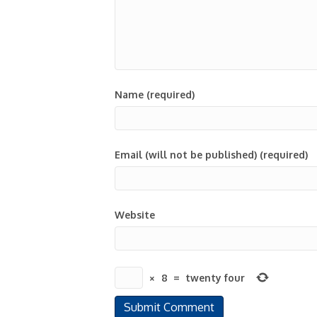
Name (required)
Email (will not be published) (required)
Website
×
8
=
twenty four