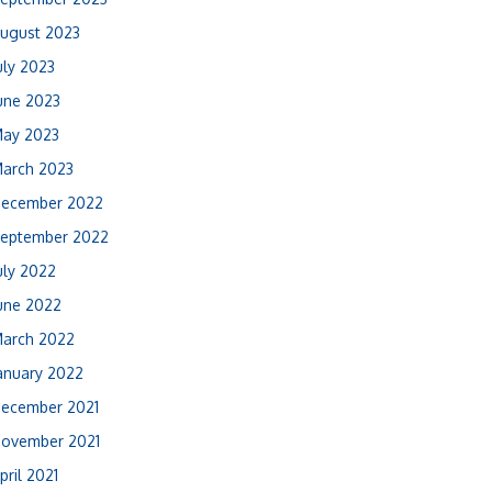
ugust 2023
uly 2023
une 2023
ay 2023
arch 2023
ecember 2022
eptember 2022
uly 2022
une 2022
arch 2022
anuary 2022
ecember 2021
ovember 2021
pril 2021