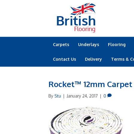
Carpets
Underlays
Flooring
Contact Us
Delivery
Terms & C
Rocket™ 12mm Carpet
By
Stu
|
January 24, 2017
|
0