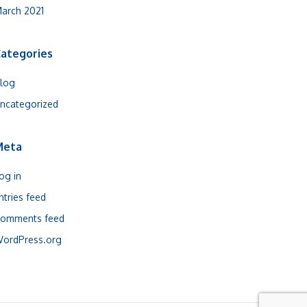
arch 2021
ategories
log
ncategorized
Meta
og in
ntries feed
omments feed
ordPress.org