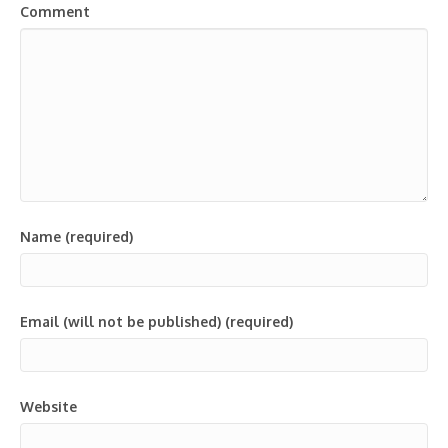
Comment
Name (required)
Email (will not be published) (required)
Website