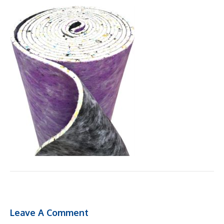
Leave A Comment