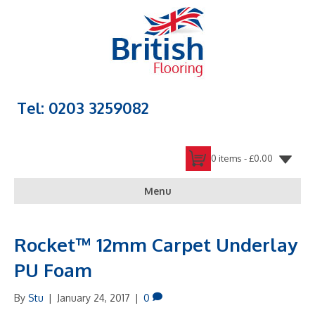
Tel: 0203 3259082
0 items -
£
0.00
Menu
Rocket™ 12mm Carpet Underlay
PU Foam
By
Stu
|
January 24, 2017
|
0