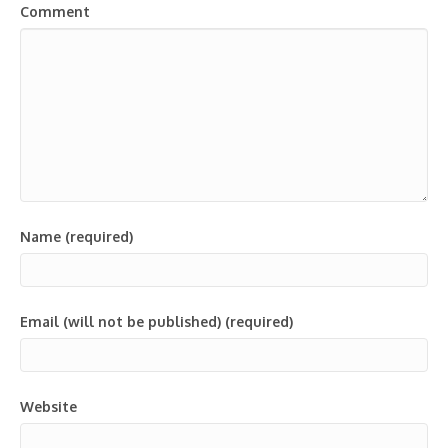
Comment
Name (required)
Email (will not be published) (required)
Website