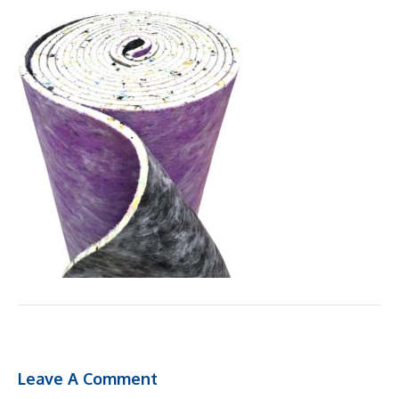
Leave A Comment