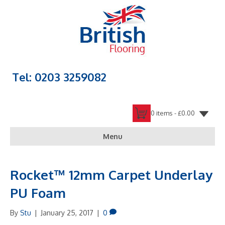
Tel: 0203 3259082
0 items -
£
0.00
Menu
Rocket™ 12mm Carpet Underlay
PU Foam
By
Stu
|
January 25, 2017
|
0