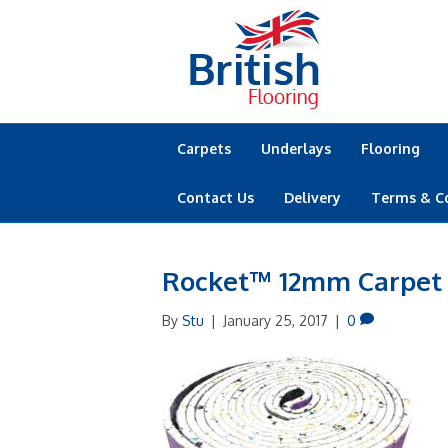
Carpets
Underlays
Flooring
Contact Us
Delivery
Terms & C
Rocket™ 12mm Carpet
By
Stu
|
January 25, 2017
|
0