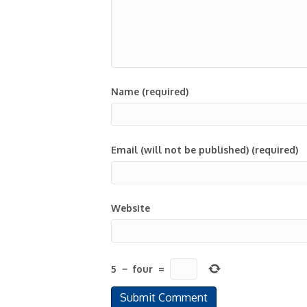
Name (required)
Email (will not be published) (required)
Website
5
−
four
=