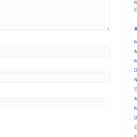
R
C
A
M
A
M
D
N
O
A
M
D
O
S