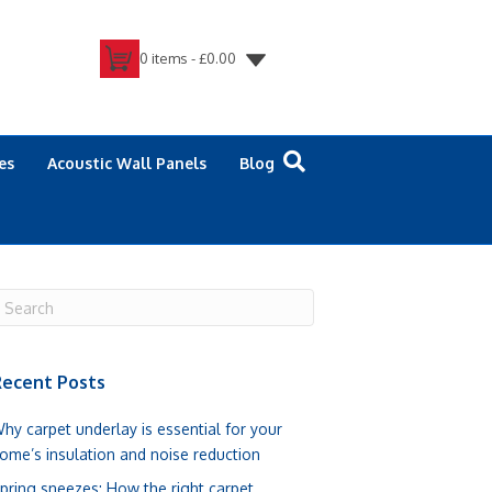
0 items -
£
0.00
es
Acoustic Wall Panels
Blog
ecent Posts
hy carpet underlay is essential for your
ome’s insulation and noise reduction
pring sneezes: How the right carpet