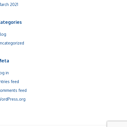
arch 2021
ategories
log
ncategorized
Meta
og in
ntries feed
omments feed
ordPress.org