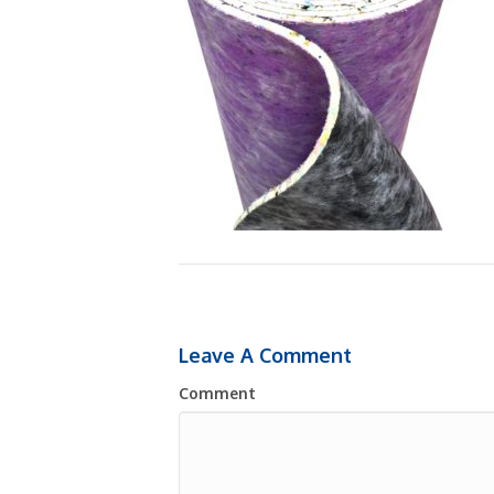
Leave A Comment
Comment