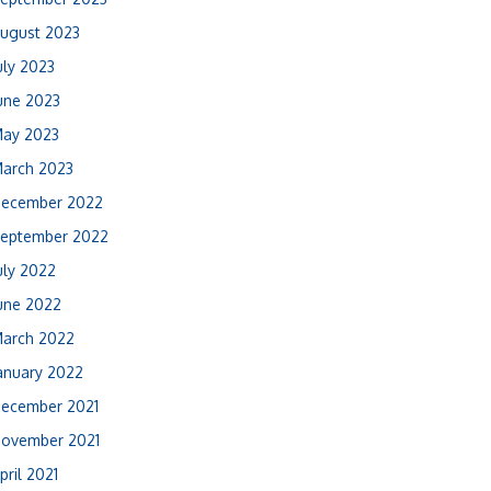
ugust 2023
uly 2023
une 2023
ay 2023
arch 2023
ecember 2022
eptember 2022
uly 2022
une 2022
arch 2022
anuary 2022
ecember 2021
ovember 2021
pril 2021