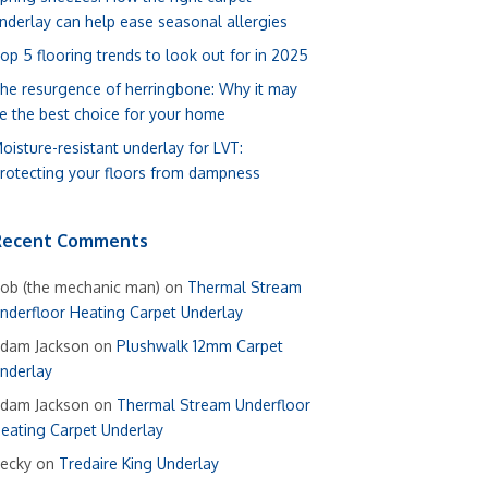
nderlay can help ease seasonal allergies
op 5 flooring trends to look out for in 2025
he resurgence of herringbone: Why it may
e the best choice for your home
oisture-resistant underlay for LVT:
rotecting your floors from dampness
Recent Comments
ob (the mechanic man)
on
Thermal Stream
nderfloor Heating Carpet Underlay
dam Jackson
on
Plushwalk 12mm Carpet
nderlay
dam Jackson
on
Thermal Stream Underfloor
eating Carpet Underlay
ecky
on
Tredaire King Underlay