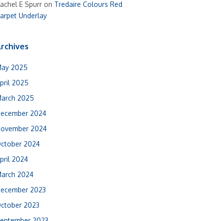
achel E Spurr
on
Tredaire Colours Red
arpet Underlay
rchives
ay 2025
pril 2025
arch 2025
ecember 2024
ovember 2024
ctober 2024
pril 2024
arch 2024
ecember 2023
ctober 2023
eptember 2023