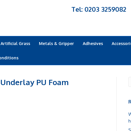
Tel: 0203 3259082
Artificial Grass
Metals & Gripper
Adhesives
Accessori
onditions
 Underlay PU Foam
R
W
h
S