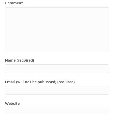
Comment
Name (required)
Email (will not be published) (required)
Website