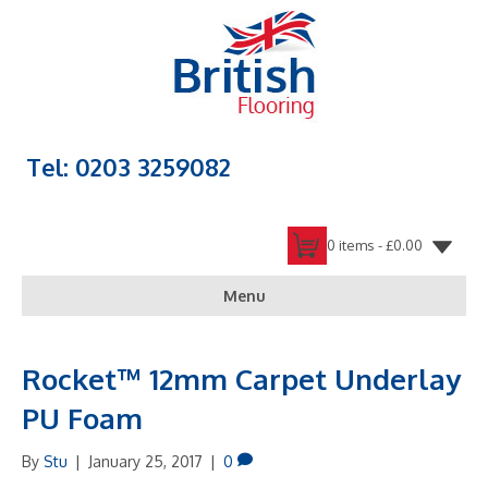
Tel: 0203 3259082
0 items -
£
0.00
Menu
Rocket™ 12mm Carpet Underlay
PU Foam
By
Stu
|
January 25, 2017
|
0