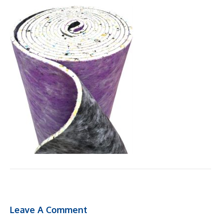
Leave A Comment