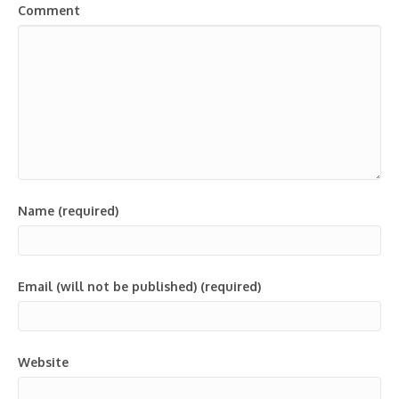
Comment
Name (required)
Email (will not be published) (required)
Website