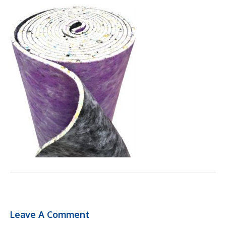
Leave A Comment