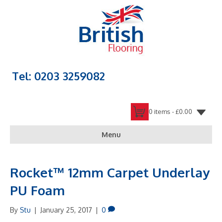
Tel: 0203 3259082
0 items -
£
0.00
Menu
Rocket™ 12mm Carpet Underlay
PU Foam
By
Stu
|
January 25, 2017
|
0