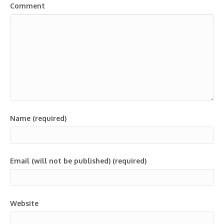
Comment
Name (required)
Email (will not be published) (required)
Website