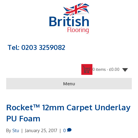
Tel: 0203 3259082
0 items -
£
0.00
Menu
Rocket™ 12mm Carpet Underlay
PU Foam
By
Stu
|
January 25, 2017
|
0