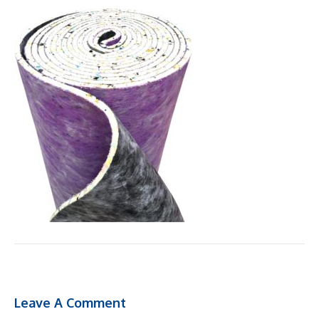
Leave A Comment