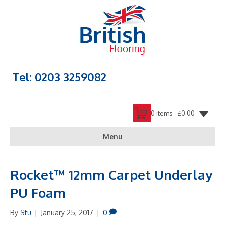
Tel: 0203 3259082
0 items -
£
0.00
Menu
Rocket™ 12mm Carpet Underlay
PU Foam
By
Stu
|
January 25, 2017
|
0