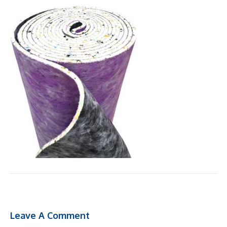
Leave A Comment