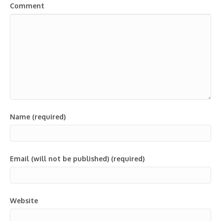
Comment
Name (required)
Email (will not be published) (required)
Website