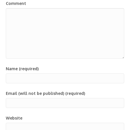
Comment
Name (required)
Email (will not be published) (required)
Website