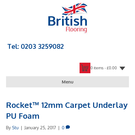
Tel: 0203 3259082
0 items -
£
0.00
Menu
Rocket™ 12mm Carpet Underlay
PU Foam
By
Stu
|
January 25, 2017
|
0