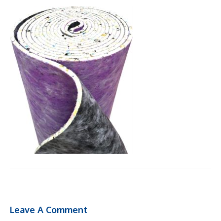
Leave A Comment