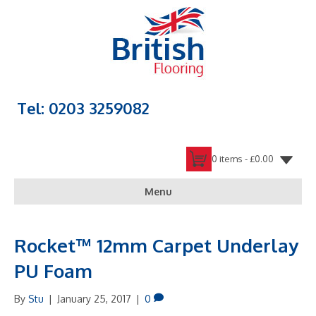
Tel: 0203 3259082
0 items -
£
0.00
Menu
Rocket™ 12mm Carpet Underlay
PU Foam
By
Stu
|
January 25, 2017
|
0