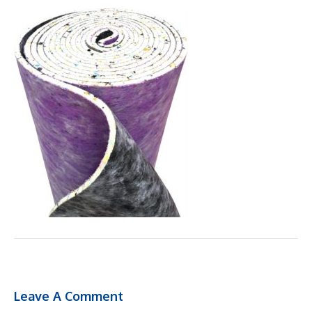
Leave A Comment