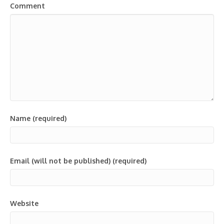
Comment
Name (required)
Email (will not be published) (required)
Website